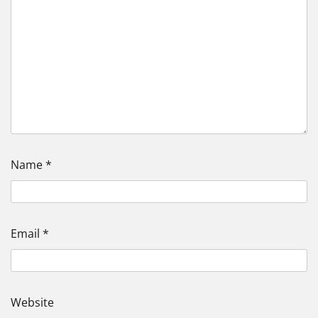
Name
*
Email
*
Website