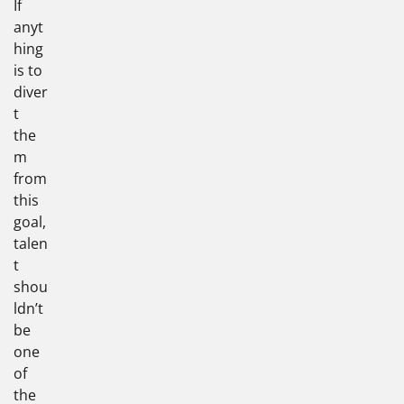
If
anyt
hing
is to
diver
t
the
m
from
this
goal,
talen
t
shou
ldn’t
be
one
of
the