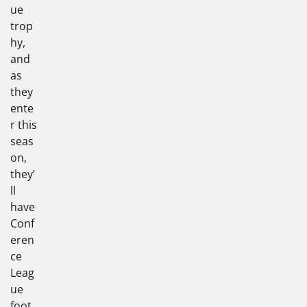
ue
trop
hy,
and
as
they
ente
r this
seas
on,
they’
ll
have
Conf
eren
ce
Leag
ue
foot