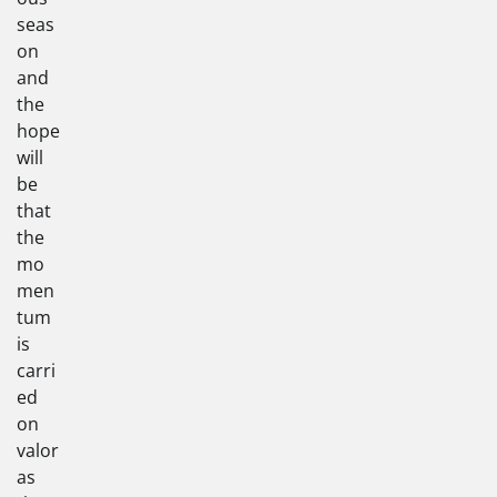
seas
on
and
the
hope
will
be
that
the
mo
men
tum
is
carri
ed
on
valor
as