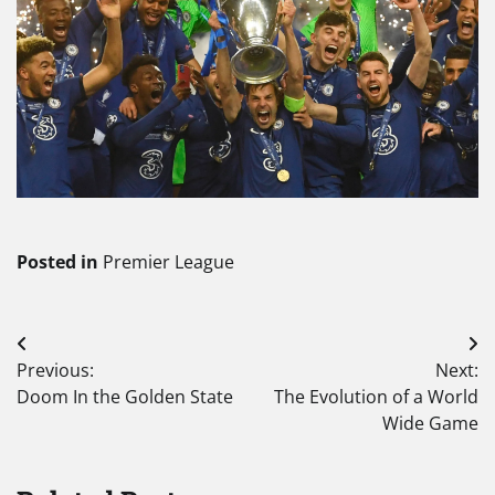
Posted in
Premier League
Post
Previous:
Next:
navigation
Doom In the Golden State
The Evolution of a World
Wide Game