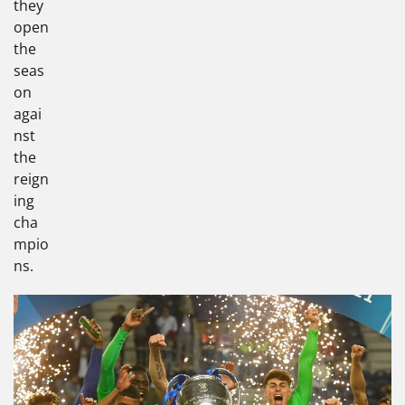
they
open
the
seas
on
agai
nst
the
reign
ing
cha
mpio
ns.