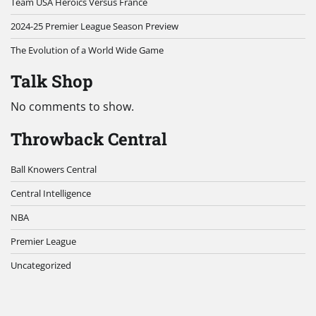
Team USA Heroics Versus France
2024-25 Premier League Season Preview
The Evolution of a World Wide Game
Talk Shop
No comments to show.
Throwback Central
Ball Knowers Central
Central Intelligence
NBA
Premier League
Uncategorized