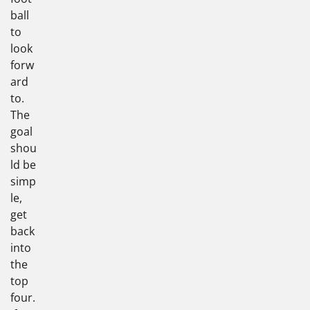
ball
to
look
forw
ard
to.
The
goal
shou
ld be
simp
le,
get
back
into
the
top
four.