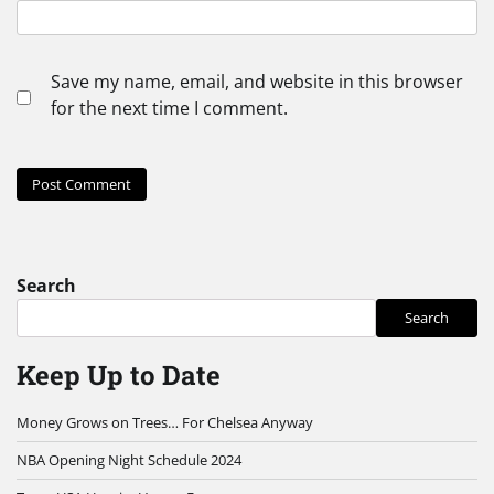
Save my name, email, and website in this browser
for the next time I comment.
Search
Search
Keep Up to Date
Money Grows on Trees… For Chelsea Anyway
NBA Opening Night Schedule 2024