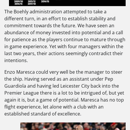
The Boehly administration attempted to take a
different turn, in an effort to establish stability and
commitment towards the future. We have seen an
abundance of money invested into potential and a call
for patience as the players continue to mature through
in game experience. Yet with four managers within the
last two years, their actions seemingly contradict their
intentions.
Enzo Maresca could very well be the manager to steer
the ship. Having served as an assistant under Pep
Guardiola and having led Leicester City back into the
Premier League there is a lot to be intrigued of, but yet
again it is, but a game of potential. Maresca has no top
flight experience, let alone with a club with an
established standard of excellence.