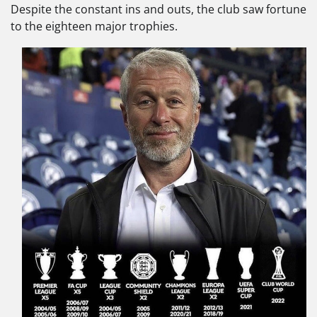
Despite the constant ins and outs, the club saw fortune
to the eighteen major trophies.