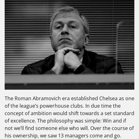
The Roman Abramovich era established Chelsea as one
of the league’s powerhouse clubs. In due time the
concept of ambition would shift towards a set standard
of excellence. The philosophy was simple: Win and if
not we’ll find someone else who will. Over the course of
his ownership, we saw 13 managers come and go.