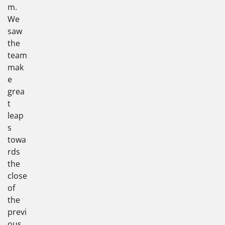
m.
We
saw
the
team
mak
e
grea
t
leap
s
towa
rds
the
close
of
the
previ
ous