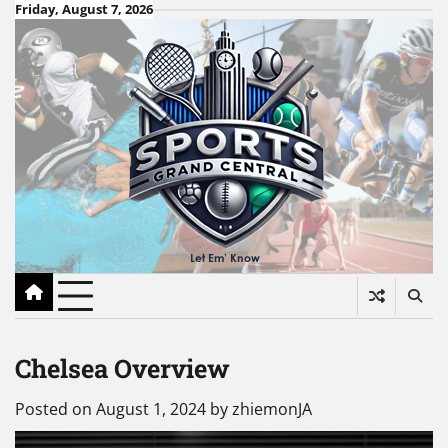
Skip
Friday, August 7, 2026
to
content
Chelsea Overview
Posted on
August 1, 2024
by
zhiemonJA