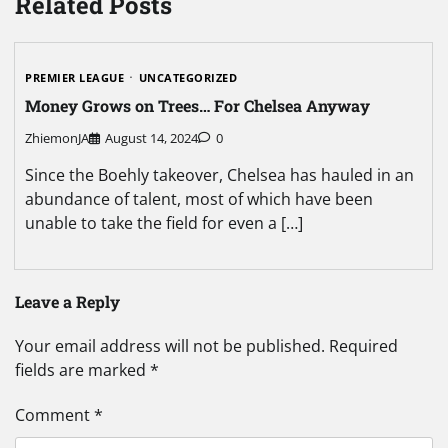
Related Posts
PREMIER LEAGUE
UNCATEGORIZED
Money Grows on Trees… For Chelsea Anyway
ZhiemonJA
August 14, 2024
0
Since the Boehly takeover, Chelsea has hauled in an
abundance of talent, most of which have been
unable to take the field for even a […]
Leave a Reply
Your email address will not be published.
Required
fields are marked
*
Comment
*